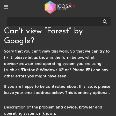
Beta
Sear
Can't view “Forest” by
Google?
Sorry that you can't view this work. So that we can try to
fix it, please let us know in the form below, what
device/browser and operating system you are using
(such as "Firefox & Windows 10" or "iPhone 15") and any
other errors you might have seen.
If you are happy to be contacted about this issue, please
leave your email address below. This is entirely optional.
Description of the problem and device, browser and
operating system, if known.