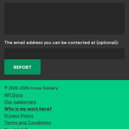
The email address you can be contacted at (optional):
REPORT
© 2020-2026 Icosa Gallery
API Docs
Our supporters
Why is my work here?
Privacy Policy
Terms and Conditions