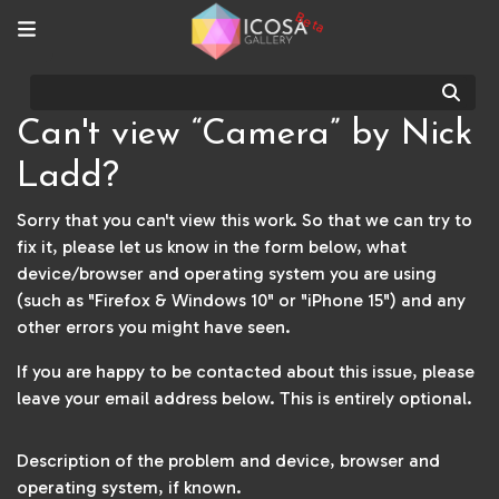
Beta
Sear
Can't view “Camera” by Nick
Ladd?
Sorry that you can't view this work. So that we can try to
fix it, please let us know in the form below, what
device/browser and operating system you are using
(such as "Firefox & Windows 10" or "iPhone 15") and any
other errors you might have seen.
If you are happy to be contacted about this issue, please
leave your email address below. This is entirely optional.
Description of the problem and device, browser and
operating system, if known.