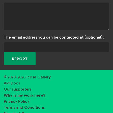
The email address you can be contacted at (optional):
REPORT
© 2020-2026 Icosa Gallery
API Docs
Our supporters
Why is my work here?
Privacy Policy
Terms and Conditions