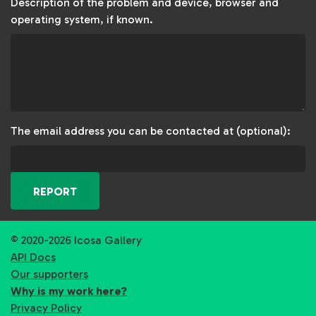
Description of the problem and device, browser and
operating system, if known.
The email address you can be contacted at (optional):
REPORT
© 2020-2026 Icosa Gallery
API Docs
Our supporters
Why is my work here?
Privacy Policy