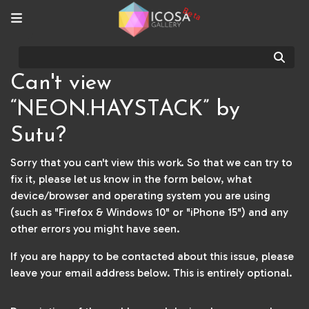
Beta
Sear
Can't view
“NEON.HAYSTACK” by
Sutu?
Sorry that you can't view this work. So that we can try to
fix it, please let us know in the form below, what
device/browser and operating system you are using
(such as "Firefox & Windows 10" or "iPhone 15") and any
other errors you might have seen.
If you are happy to be contacted about this issue, please
leave your email address below. This is entirely optional.