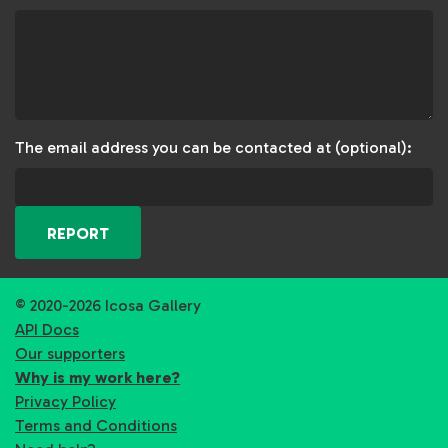
The email address you can be contacted at (optional):
REPORT
© 2020-2026 Icosa Gallery
API Docs
Our supporters
Why is my work here?
Privacy Policy
Terms and Conditions