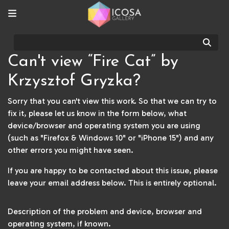
Sear
Can't view “Fire Cat” by
Krzysztof Gryzka?
Sorry that you can't view this work. So that we can try to
fix it, please let us know in the form below, what
device/browser and operating system you are using
(such as "Firefox & Windows 10" or "iPhone 15") and any
other errors you might have seen.
If you are happy to be contacted about this issue, please
leave your email address below. This is entirely optional.
Description of the problem and device, browser and
operating system, if known.