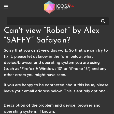
Beta
Sear
Can't view “Robot” by Alex
“SAFFY” Safayan?
Sorry that you can't view this work. So that we can try to
fix it, please let us know in the form below, what
device/browser and operating system you are using
(such as "Firefox & Windows 10" or "iPhone 15") and any
other errors you might have seen.
If you are happy to be contacted about this issue, please
leave your email address below. This is entirely optional.
Description of the problem and device, browser and
operating system, if known.