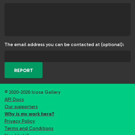
The email address you can be contacted at (optional):
REPORT
© 2020-2026 Icosa Gallery
API Docs
Our supporters
Why is my work here?
Privacy Policy
Terms and Conditions