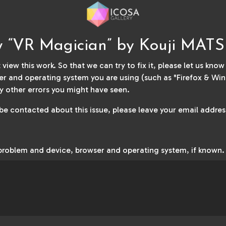
ew “VR Magician” by Kouji MA
 view this work. So that we can try to fix it, please let us kno
r and operating system you are using (such as "Firefox & Win
y other errors you might have seen.
 be contacted about this issue, please leave your email address
 problem and device, browser and operating system, if known.