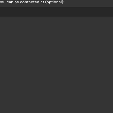
you can be contacted at (optional):