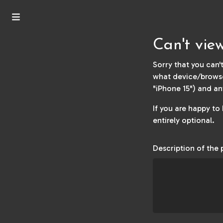
Can't vi
Sorry that you can't
what device/browse
"iPhone 15") and an
If you are happy to
entirely optional.
Description of the