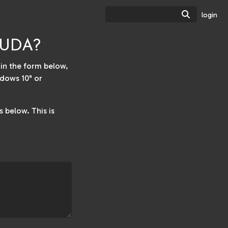
Search
login
TSUDA?
w in the form below,
dows 10" or
 below. This is