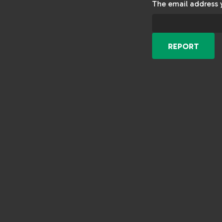
The email address 
REPORT