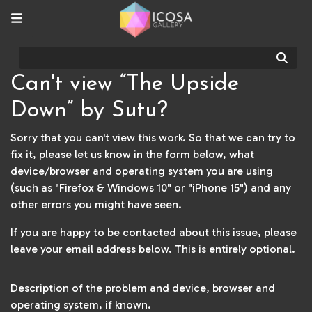
Sear
Can't view “The Upside
Down” by Sutu?
Sorry that you can't view this work. So that we can try to
fix it, please let us know in the form below, what
device/browser and operating system you are using
(such as "Firefox & Windows 10" or "iPhone 15") and any
other errors you might have seen.
If you are happy to be contacted about this issue, please
leave your email address below. This is entirely optional.
Description of the problem and device, browser and
operating system, if known.