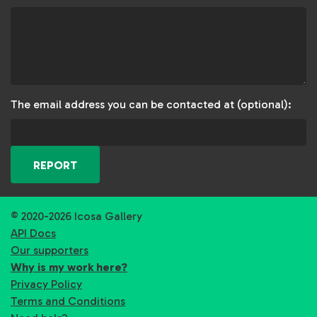
The email address you can be contacted at (optional):
REPORT
© 2020-2026 Icosa Gallery
API Docs
Our supporters
Why is my work here?
Privacy Policy
Terms and Conditions