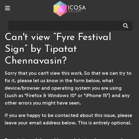
Sear
Can't view “Fyre Festival
Sign” by Tipatat
Chennavasin?
Sorry that you can't view this work. So that we can try to
fix it, please let us know in the form below, what
device/browser and operating system you are using
(such as "Firefox & Windows 10" or "iPhone 15") and any
other errors you might have seen.
If you are happy to be contacted about this issue, please
leave your email address below. This is entirely optional.