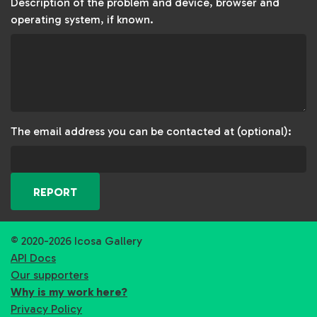
Description of the problem and device, browser and
operating system, if known.
The email address you can be contacted at (optional):
REPORT
© 2020-2026 Icosa Gallery
API Docs
Our supporters
Why is my work here?
Privacy Policy