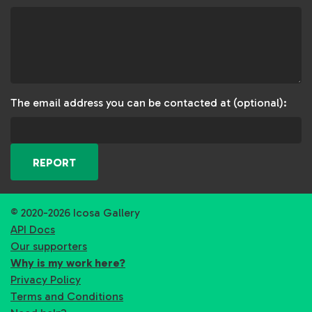
The email address you can be contacted at (optional):
REPORT
© 2020-2026 Icosa Gallery
API Docs
Our supporters
Why is my work here?
Privacy Policy
Terms and Conditions