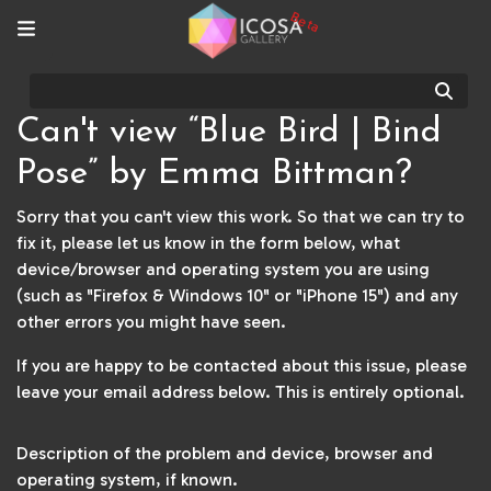
Beta
Sear
Can't view “Blue Bird | Bind
Pose” by Emma Bittman?
Sorry that you can't view this work. So that we can try to
fix it, please let us know in the form below, what
device/browser and operating system you are using
(such as "Firefox & Windows 10" or "iPhone 15") and any
other errors you might have seen.
If you are happy to be contacted about this issue, please
leave your email address below. This is entirely optional.
Description of the problem and device, browser and
operating system, if known.