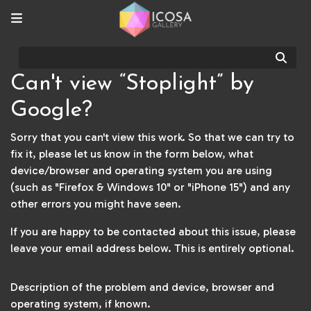
Sear
Can't view “Stoplight” by
Google?
Sorry that you can't view this work. So that we can try to
fix it, please let us know in the form below, what
device/browser and operating system you are using
(such as "Firefox & Windows 10" or "iPhone 15") and any
other errors you might have seen.
If you are happy to be contacted about this issue, please
leave your email address below. This is entirely optional.
Description of the problem and device, browser and
operating system, if known.