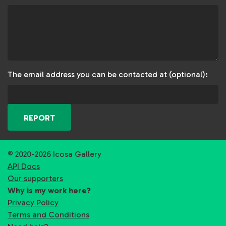
The email address you can be contacted at (optional):
REPORT
© 2020-2026 Icosa Gallery
API Docs
Our supporters
Why is my work here?
Privacy Policy
Terms and Conditions