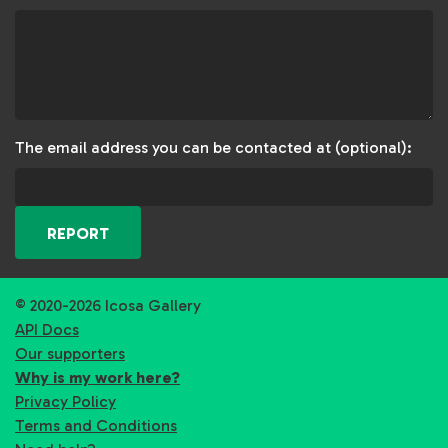
The email address you can be contacted at (optional):
REPORT
© 2020-2026 Icosa Gallery
API Docs
Our supporters
Why is my work here?
Privacy Policy
Terms and Conditions