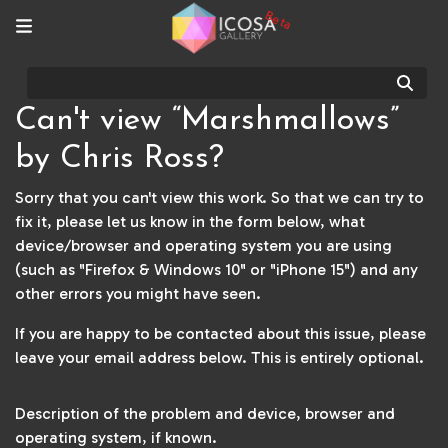
Beta
Sear
Can't view “Marshmallows”
by Chris Ross?
Sorry that you can't view this work. So that we can try to
fix it, please let us know in the form below, what
device/browser and operating system you are using
(such as "Firefox & Windows 10" or "iPhone 15") and any
other errors you might have seen.
If you are happy to be contacted about this issue, please
leave your email address below. This is entirely optional.
Description of the problem and device, browser and
operating system, if known.