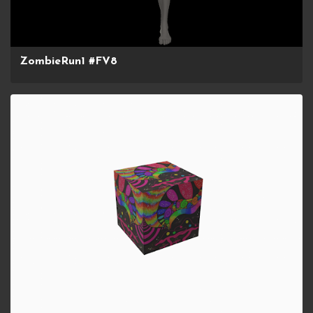
ZombieRun1 #FV8