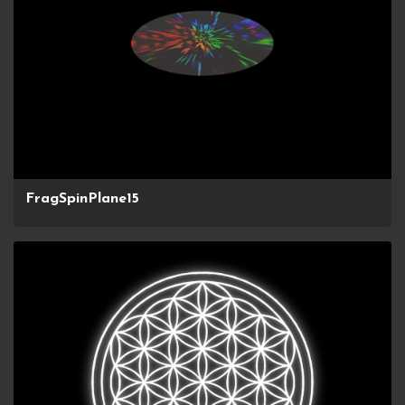
FragSpinPlane15