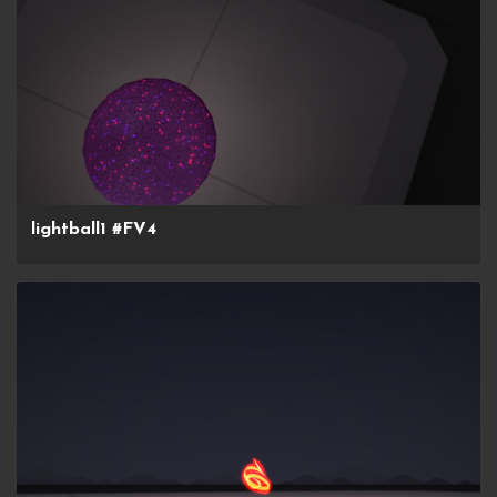
lightball1 #FV4