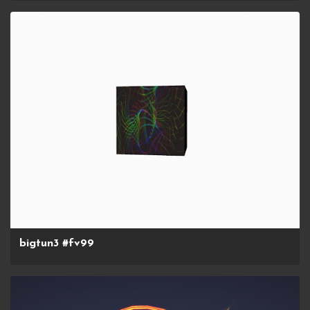
bigtun3 #fv99