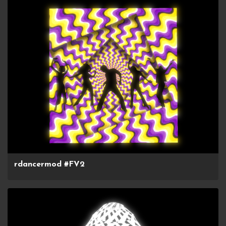
rdancermod #FV2