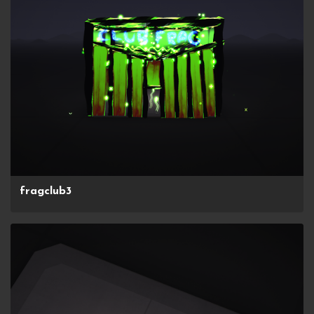
fragclub3