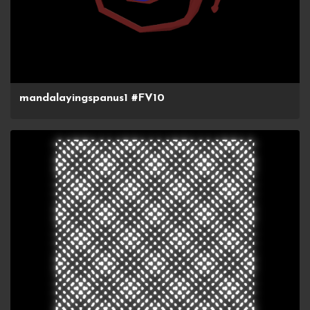
mandalayingspanus1 #FV10