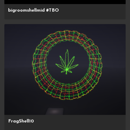
bigroomshellmid #TBO
FragShell10