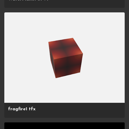
fragfire1 tfx