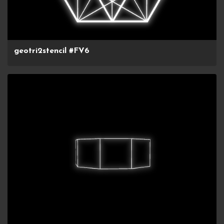
geotri2stencil #FV6