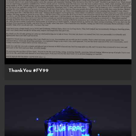
ThankYou #FV99