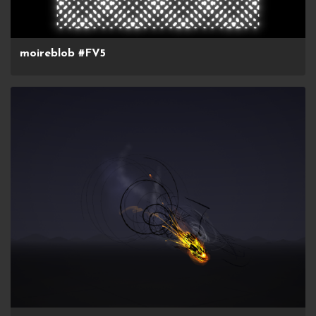
moireblob #FV5