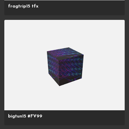
fragtrip15 tfx
bigtun15 #FV99