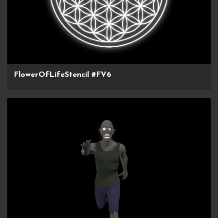
FlowerOfLifeStencil #FV6