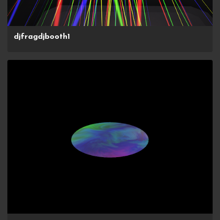
djfragdjbooth1