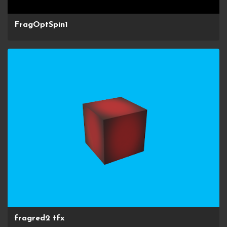
FragOptSpin1
fragred2 tfx