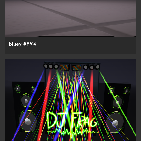
bluey #FV4