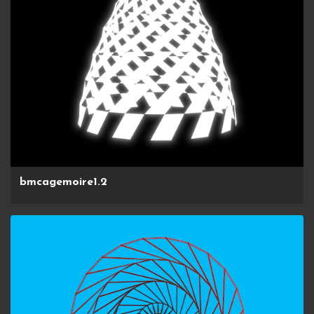
bmcagemoire1.2