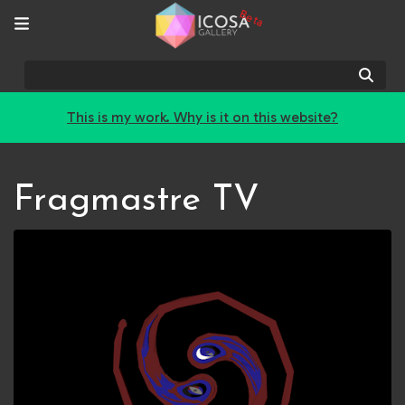
Beta
Sear
This is my work. Why is it on this website?
Fragmastre TV