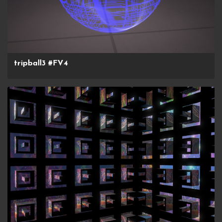
tripball3 #FV4