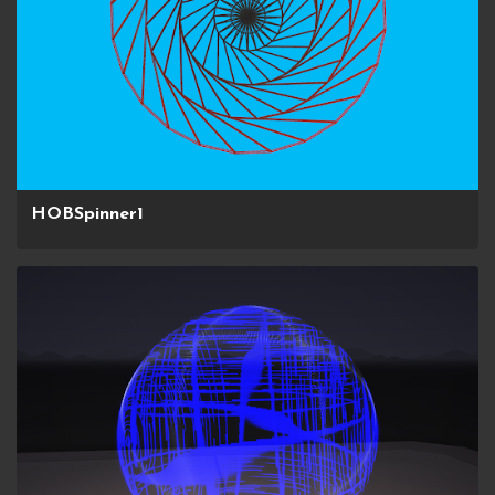
HOBSpinner1