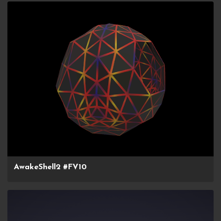
AwakeShell2 #FV10