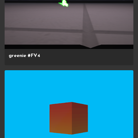
greenie #FV4