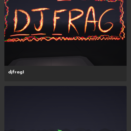
djfrag1