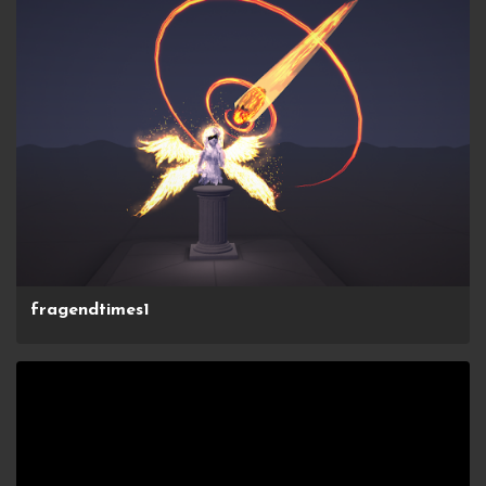
fragendtimes1