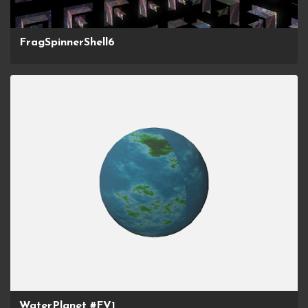
FragSpinnerShell6
WaterPlanet #FV1