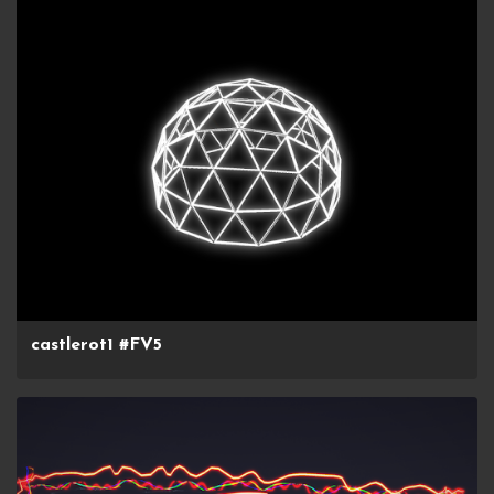
castlerot1 #FV5