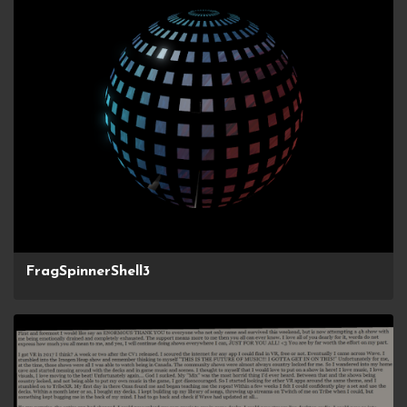
FragSpinnerShell3