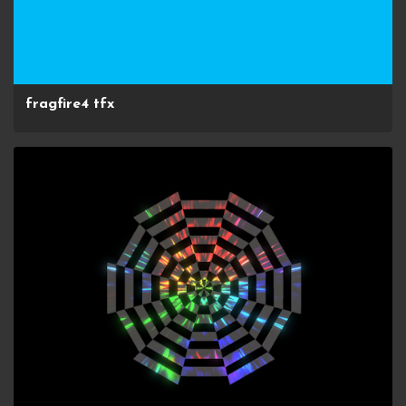
fragfire4 tfx