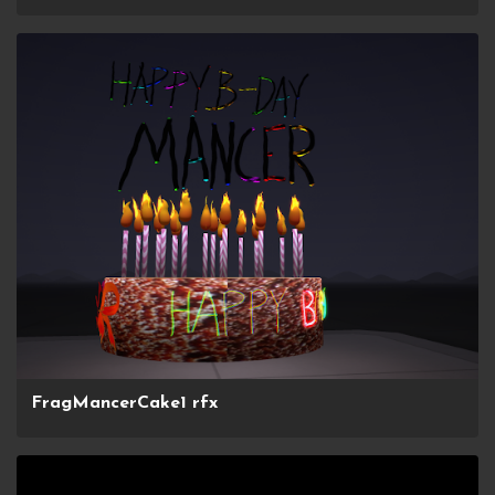
FragMancerCake1 rfx