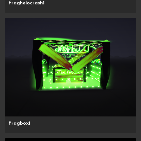
fraghelocrash1
fragbox1