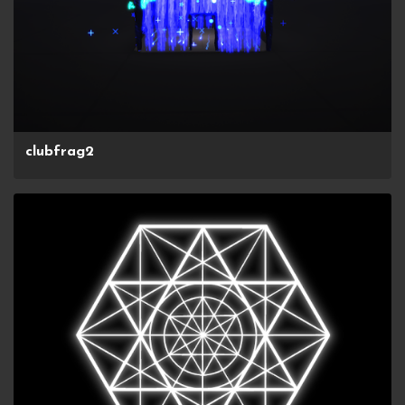
clubfrag2