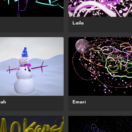
Laila
yah
Emari