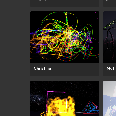
Christina
Nat