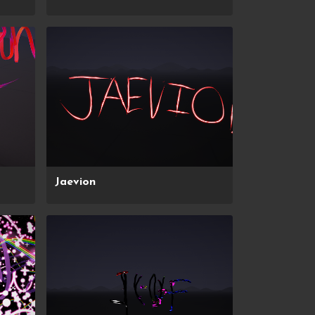
Jaevion