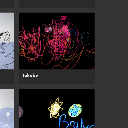
Jakobe