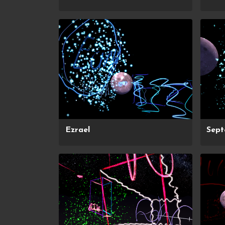
Ezrael
Sep