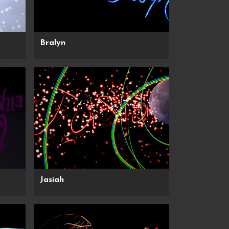
Bralyn
Jasiah