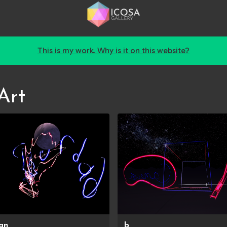
This is my work. Why is it on this website?
Art
an
b