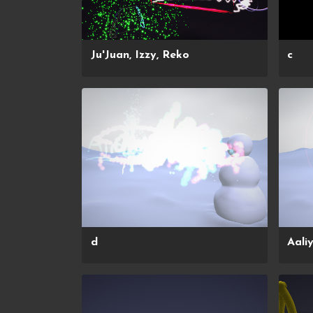
Ju'Juan, Izzy, Reko
c
d
Aali