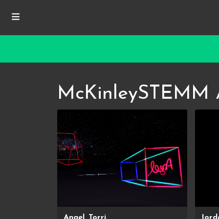
McKinleySTEMM 
Angel, Torri
Jord