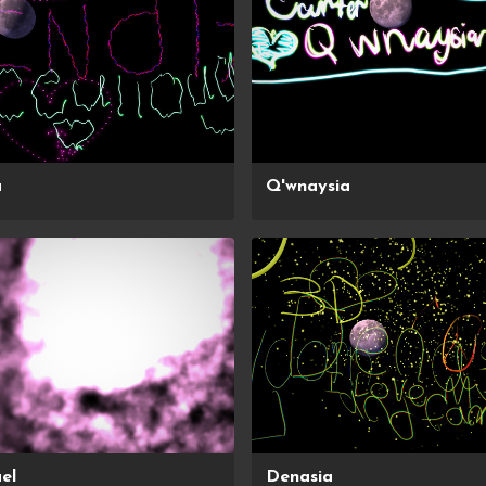
a
Q'wnaysia
el
Denasia