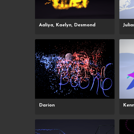
Aaliya, Kaelyn, Desmond
Julia
Darion
Ken