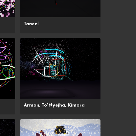
Taneel
Armon, To'Nyejha, Kimora