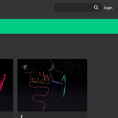
Search
login
f