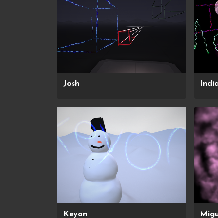
Josh
Indi
Keyon
Migu