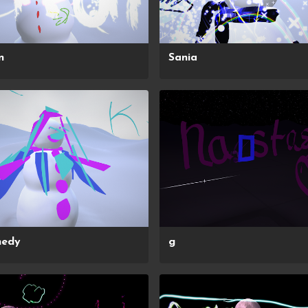
n
Sania
nedy
g