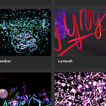
tember
Lyniyah