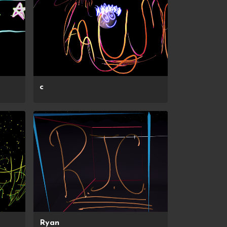
c
Ryan