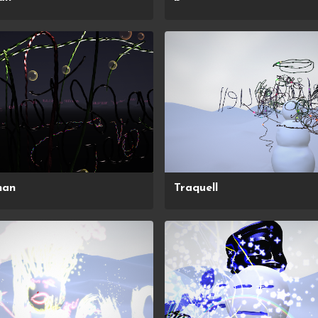
han
Traquell