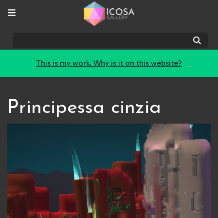
Sear
This is my work. Why is it on this website?
Principessa cinzia