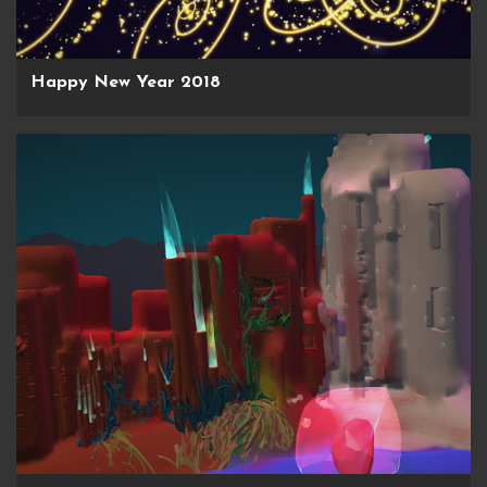
Happy New Year 2018