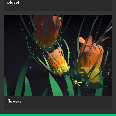
place1
flowers