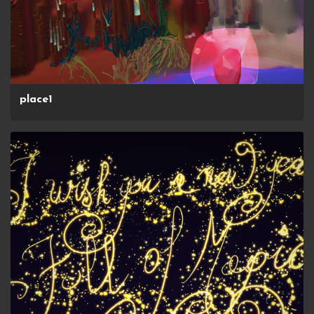
place1