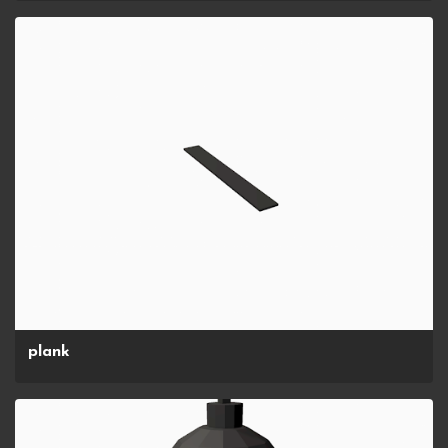
plank