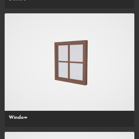
Window