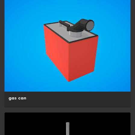
gas can