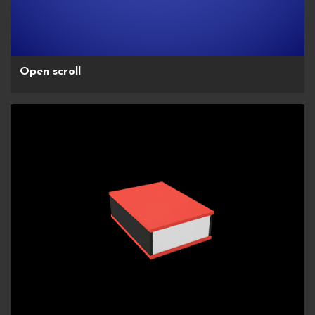
Open scroll