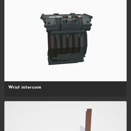
Wrist intercom