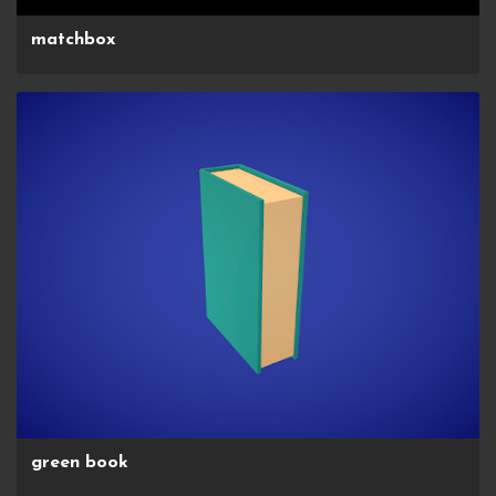
matchbox
green book