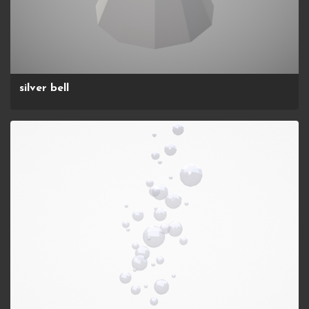
silver bell