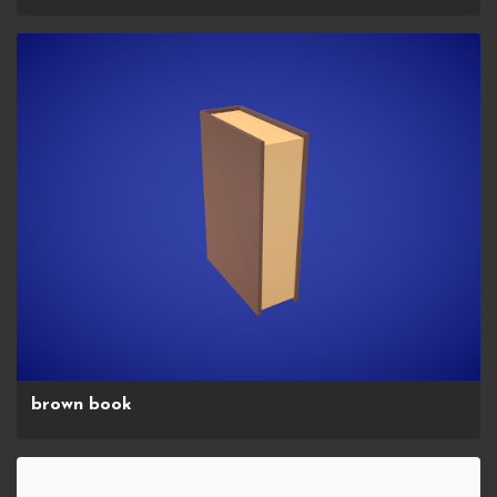
brown book