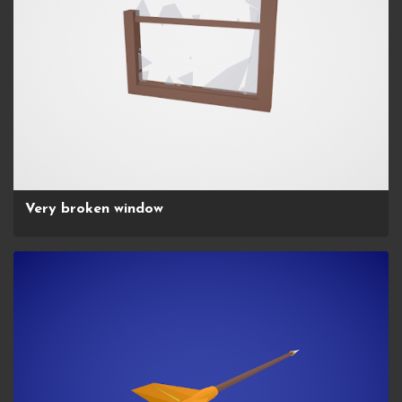
Very broken window