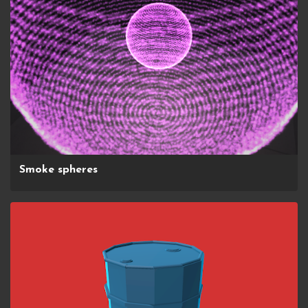
Smoke spheres