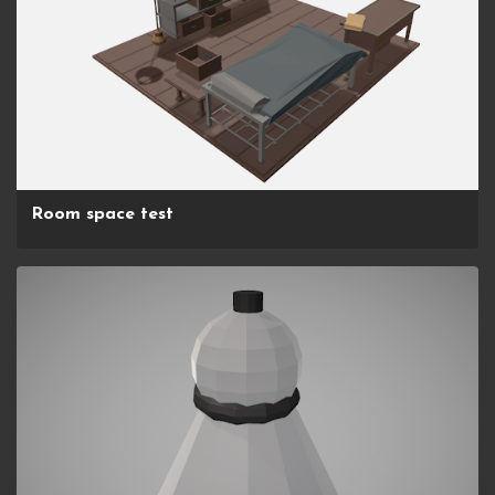
Room space test