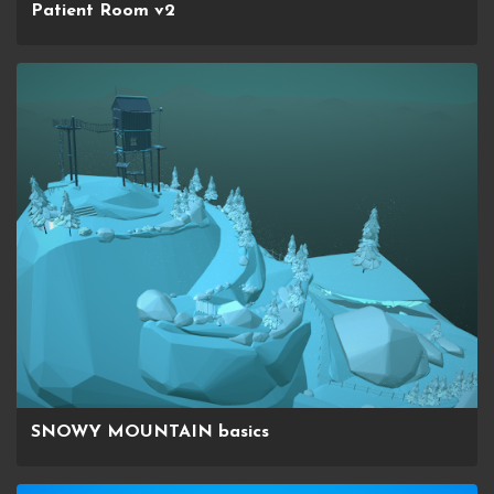
Patient Room v2
SNOWY MOUNTAIN basics