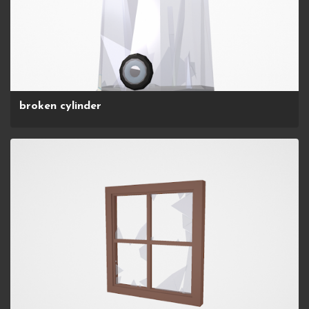
broken cylinder