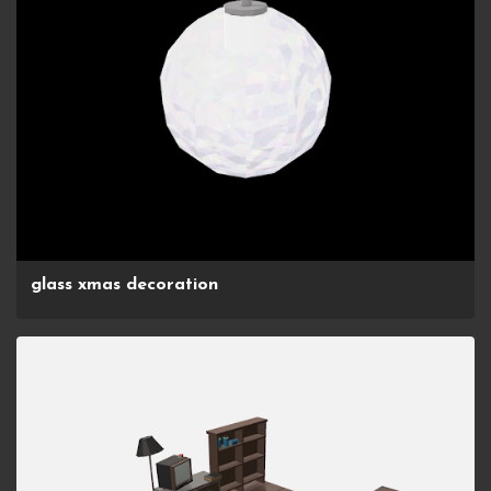
glass xmas decoration