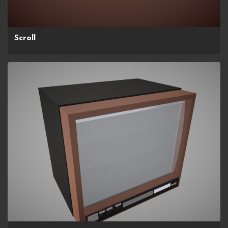
Scroll