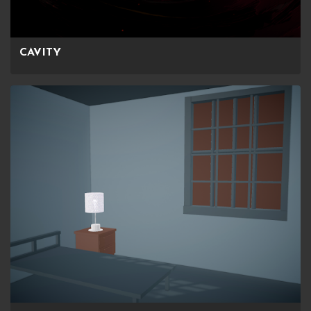
CAVITY