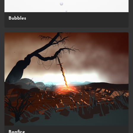
Bubbles
Bonfire