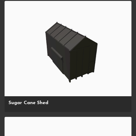
Sugar Cane Shed