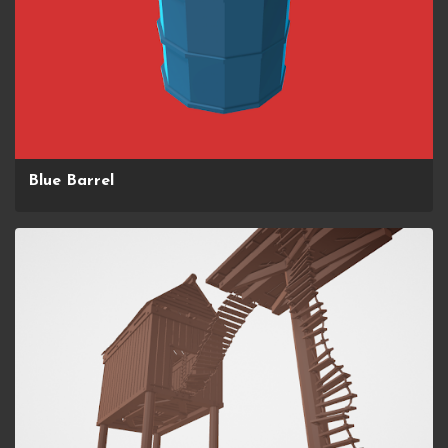
Blue Barrel