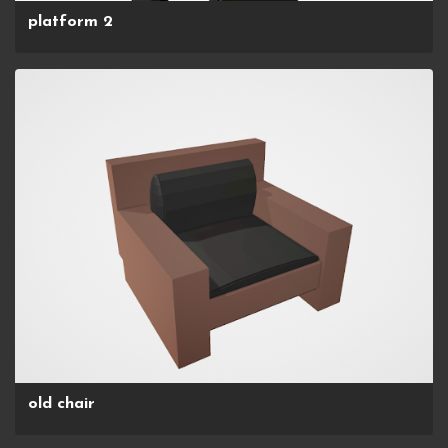
platform 2
old chair