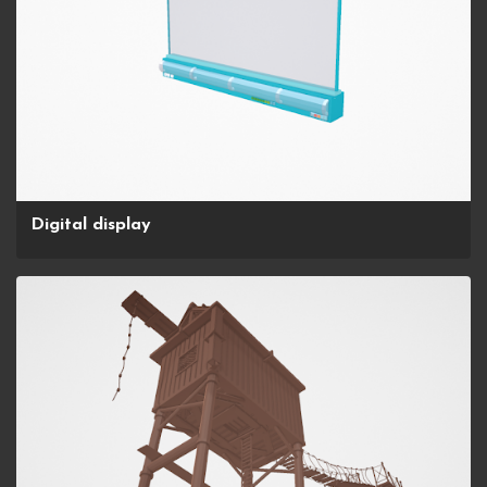
Digital display