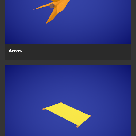
Arrow