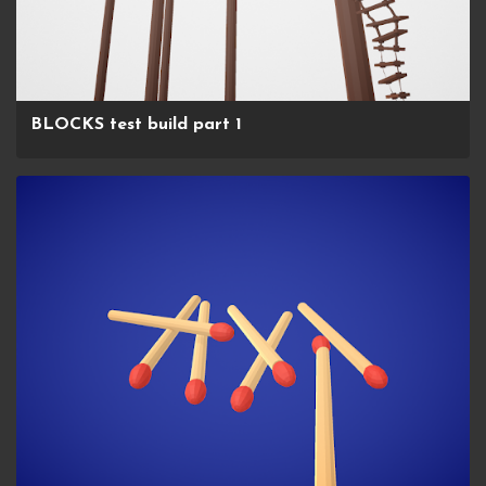
BLOCKS test build part 1