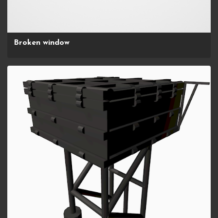
Broken window