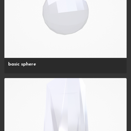
basic sphere