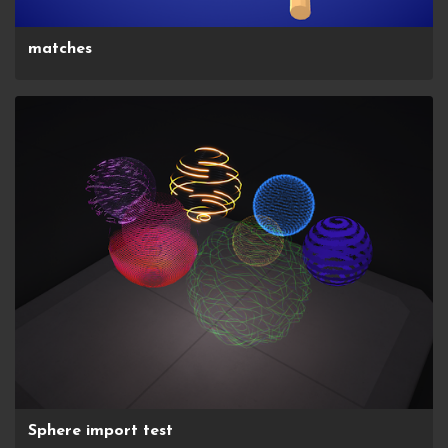
matches
Sphere import test