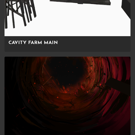
CAVITY FARM MAIN