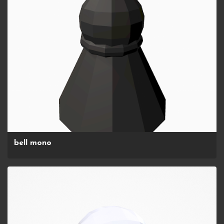
bell mono