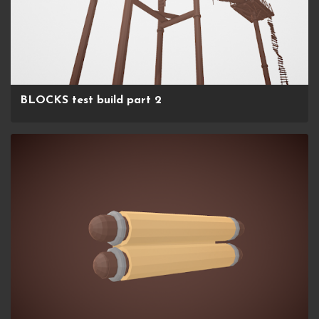
BLOCKS test build part 2