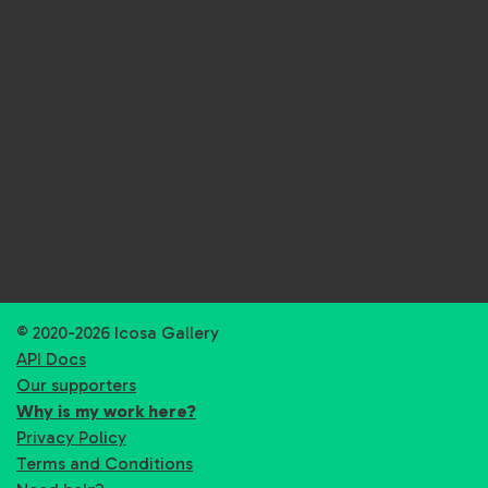
© 2020-2026 Icosa Gallery
API Docs
Our supporters
Why is my work here?
Privacy Policy
Terms and Conditions