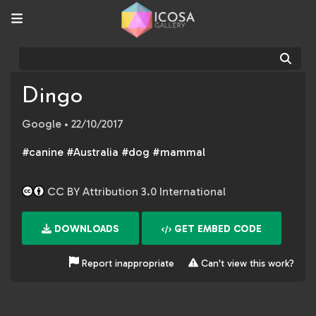
Sear
Dingo
Google
• 22/10/2017
#canine #Australia #dog #mammal
CC BY Attribution 3.0 International
DOWNLOADS
GET EMBED CODE
Report inappropriate
Can't view this work?