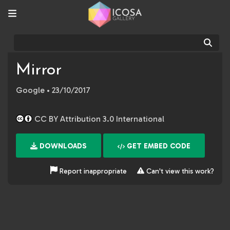
Sear
Mirror
Google
• 23/10/2017
CC BY Attribution 3.0 International
DOWNLOADS
GET EMBED CODE
Report inappropriate
Can't view this work?