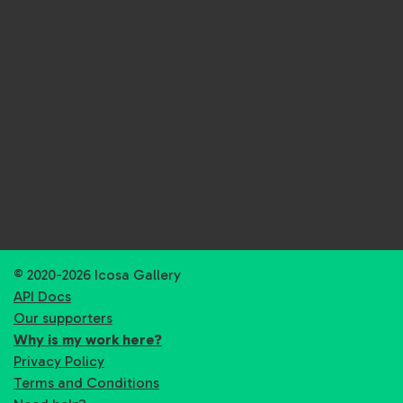
© 2020-2026 Icosa Gallery
API Docs
Our supporters
Why is my work here?
Privacy Policy
Terms and Conditions