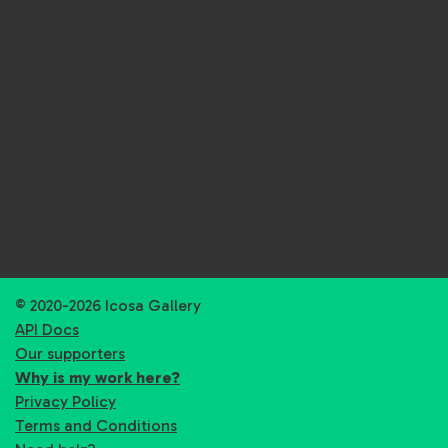
© 2020-2026 Icosa Gallery
API Docs
Our supporters
Why is my work here?
Privacy Policy
Terms and Conditions