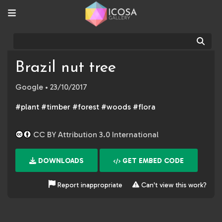
Sear
Brazil nut tree
Google
• 23/10/2017
#plant #timber #forest #woods #flora
CC BY Attribution 3.0 International
DOWNLOADS
GET EMBED CODE
Report inappropriate
Can't view this work?