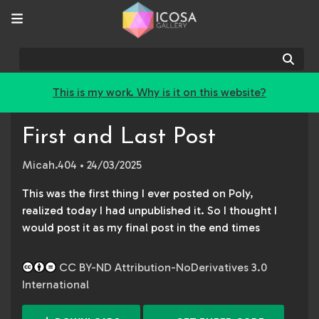
Sear
This is my work. Why is it on this website?
First and Last Post
Micah.404
• 24/03/2025
This was the first thing I ever posted on Poly,
realized today I had unpublished it. So I thought I
would post it as my final post in the end times
CC BY-ND Attribution-NoDerivatives 3.0
International