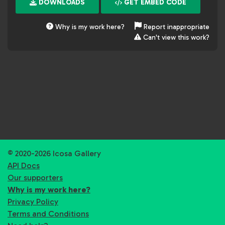
DOWNLOADS
GET EMBED CODE
Why is my work here?
Report inappropriate
Can't view this work?
© 2020-2026 Icosa Gallery
API Docs
Our supporters
Why is my work here?
Privacy Policy
Terms and Conditions