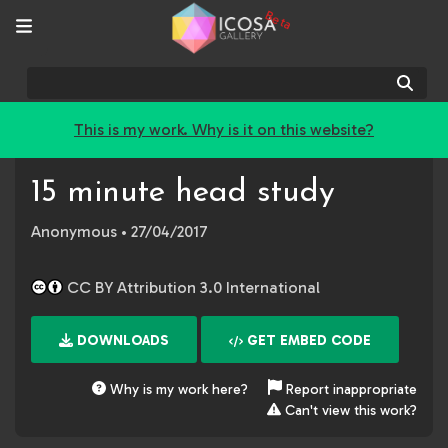
Beta
Sear
This is my work. Why is it on this website?
15 minute head study
Anonymous
• 27/04/2017
CC BY Attribution 3.0 International
DOWNLOADS
GET EMBED CODE
Why is my work here?
Report inappropriate
Can't view this work?