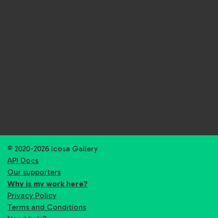
© 2020-2026 Icosa Gallery
API Docs
Our supporters
Why is my work here?
Privacy Policy
Terms and Conditions