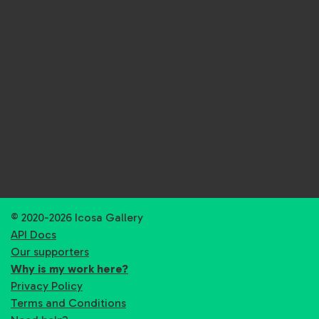
© 2020-2026 Icosa Gallery
API Docs
Our supporters
Why is my work here?
Privacy Policy
Terms and Conditions