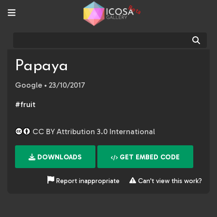
Beta
Sear
Papaya
Google
• 23/10/2017
#fruit
CC BY Attribution 3.0 International
DOWNLOADS
GET EMBED CODE
Report inappropriate
Can't view this work?