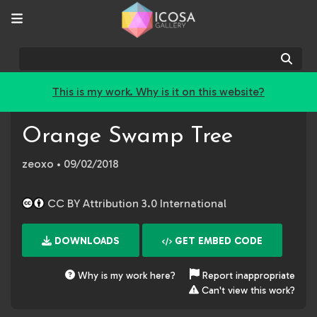
Sear
This is my work. Why is it on this website?
Orange Swamp Tree
zeoxo
• 09/02/2018
CC BY Attribution 3.0 International
DOWNLOADS
GET EMBED CODE
Why is my work here?
Report inappropriate
Can't view this work?