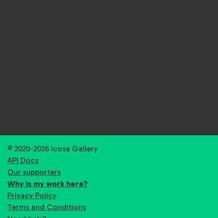
© 2020-2026 Icosa Gallery
API Docs
Our supporters
Why is my work here?
Privacy Policy
Terms and Conditions