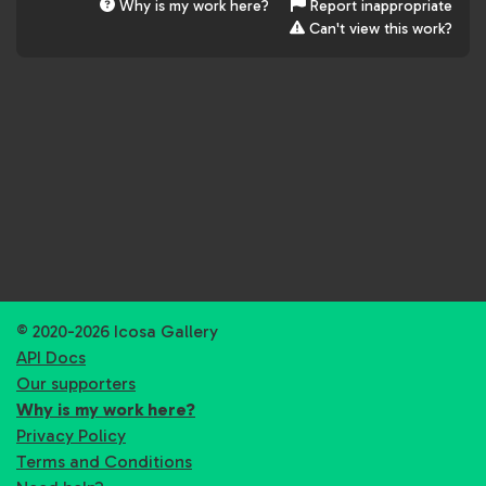
Why is my work here?
Report inappropriate
Can't view this work?
© 2020-2026 Icosa Gallery
API Docs
Our supporters
Why is my work here?
Privacy Policy
Terms and Conditions