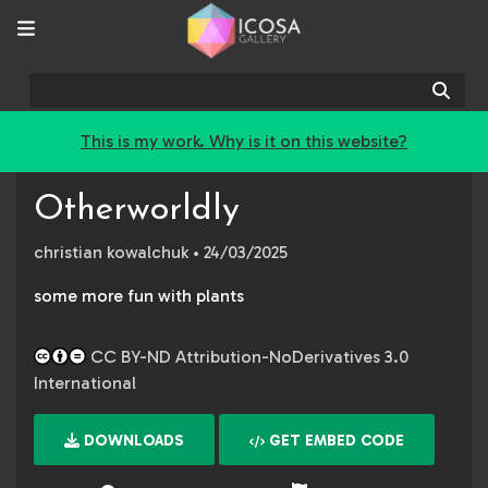
Sear
This is my work. Why is it on this website?
Otherworldly
christian kowalchuk
• 24/03/2025
some more fun with plants
CC BY-ND Attribution-NoDerivatives 3.0
International
DOWNLOADS
GET EMBED CODE