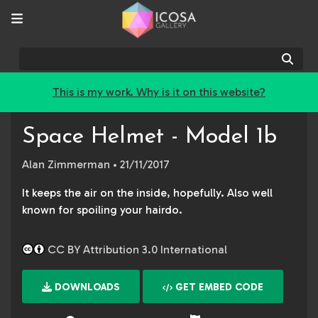
Sear
This is my work. Why is it on this website?
Space Helmet - Model 1b
Alan Zimmerman
• 21/11/2017
It keeps the air on the inside, hopefully. Also well
known for spoiling your hairdo.
CC BY Attribution 3.0 International
DOWNLOADS
GET EMBED CODE