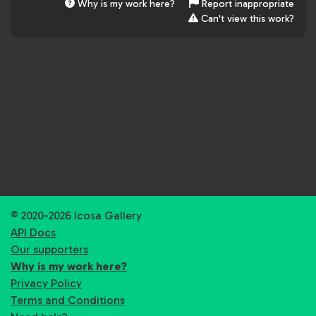
Why is my work here?
Report inappropriate
Can't view this work?
© 2020-2026 Icosa Gallery
API Docs
Our supporters
Why is my work here?
Privacy Policy
Terms and Conditions