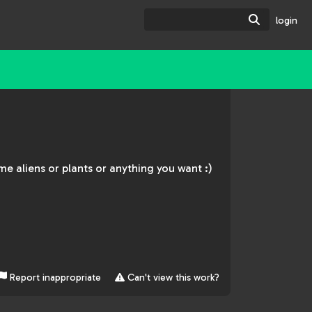
Search
login
ome aliens or plants or anything you want :)
Report inappropriate
Can't view this work?