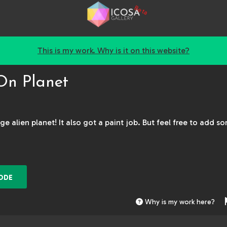
Beta
This is my work. Why is it on this website?
On Planet
ge alien planet! It also got a paint job. But feel free to add s
ODE
Why is my work here?