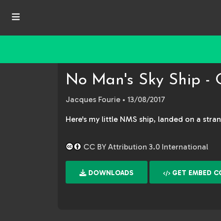
No Man's Sky Ship - 
Jacques Fourie
• 13/08/2017
Here's my little NMS ship, landed on a stran
CC BY Attribution 3.0 International
DOWNLOADS
GET EMBED C