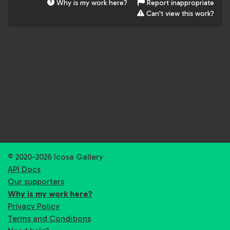
Why is my work here?
Report inappropriate
Can't view this work?
© 2020-2026 Icosa Gallery
API Docs
Our supporters
Why is my work here?
Privacy Policy
Terms and Conditions