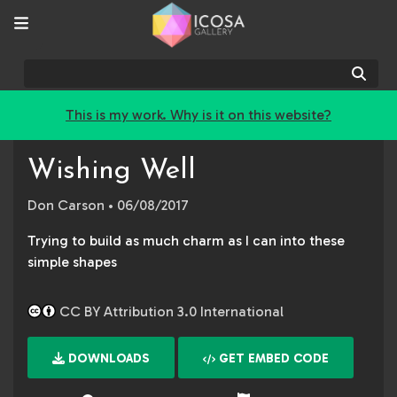
Sear
This is my work. Why is it on this website?
Wishing Well
Don Carson
• 06/08/2017
Trying to build as much charm as I can into these
simple shapes
CC BY Attribution 3.0 International
DOWNLOADS
GET EMBED CODE