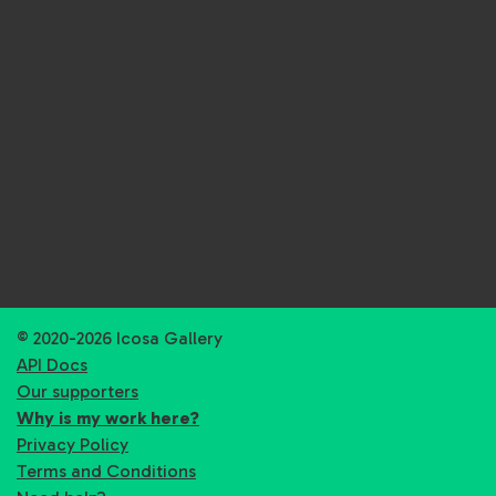
© 2020-2026 Icosa Gallery
API Docs
Our supporters
Why is my work here?
Privacy Policy
Terms and Conditions