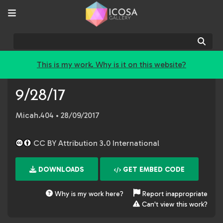
Sear
This is my work. Why is it on this website?
9/28/17
Micah.404
• 28/09/2017
CC BY Attribution 3.0 International
DOWNLOADS
GET EMBED CODE
Why is my work here?
Report inappropriate
Can't view this work?