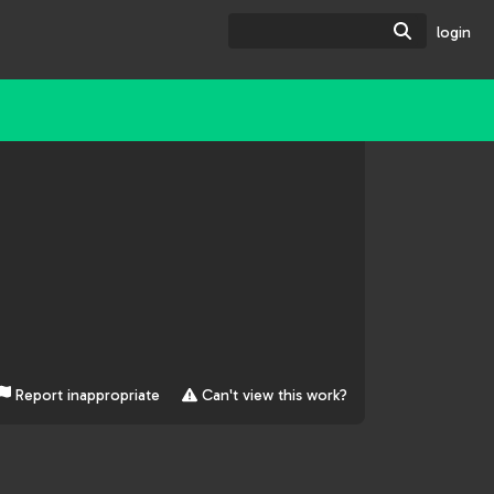
Search
login
Report inappropriate
Can't view this work?