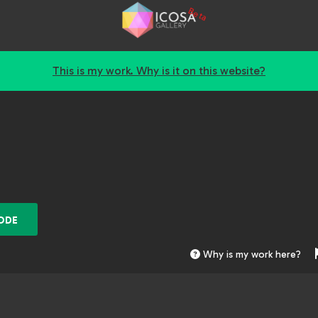
Beta
This is my work. Why is it on this website?
ODE
Why is my work here?