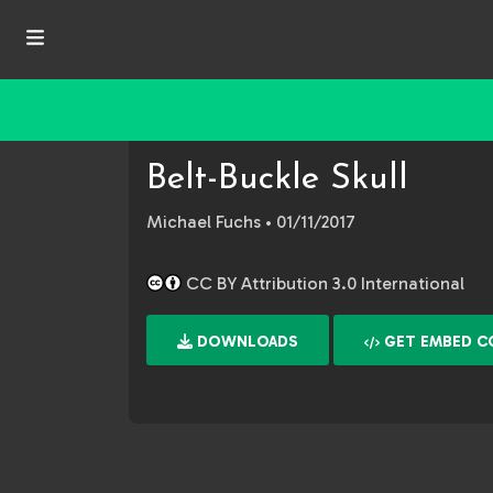
Belt-Buckle Skull
Michael Fuchs
• 01/11/2017
CC BY Attribution 3.0 International
DOWNLOADS
GET EMBED C