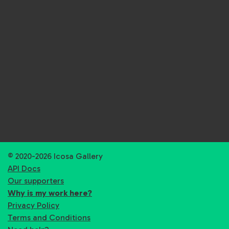
© 2020-2026 Icosa Gallery
API Docs
Our supporters
Why is my work here?
Privacy Policy
Terms and Conditions