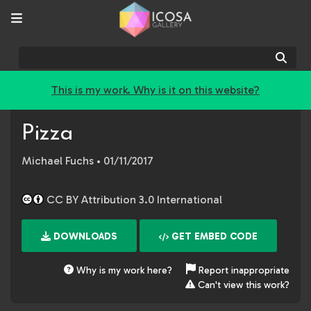
Sear
This is my work. Why is it on this website?
Pizza
Michael Fuchs
• 01/11/2017
CC BY Attribution 3.0 International
DOWNLOADS
GET EMBED CODE
Why is my work here?
Report inappropriate
Can't view this work?