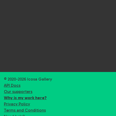
© 2020-2026 Icosa Gallery
API Docs
Our supporters
Why is my work here?
Privacy Policy
Terms and Conditions