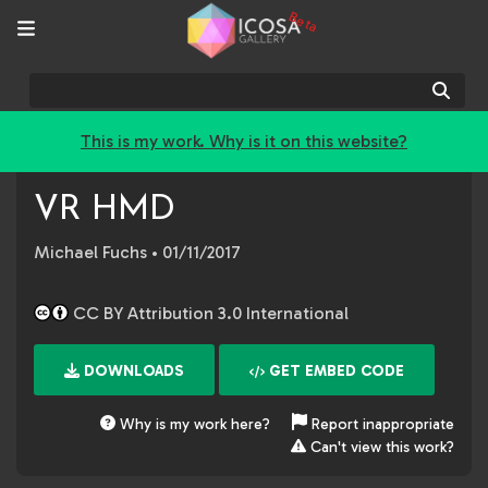
Beta
Sear
This is my work. Why is it on this website?
VR HMD
Michael Fuchs
• 01/11/2017
CC BY Attribution 3.0 International
DOWNLOADS
GET EMBED CODE
Why is my work here?
Report inappropriate
Can't view this work?