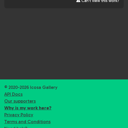
Can't view this work?
© 2020-2026 Icosa Gallery
API Docs
Our supporters
Why is my work here?
Privacy Policy
Terms and Conditions