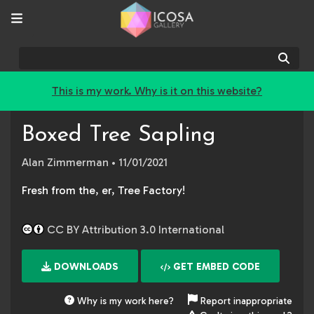
Sear
This is my work. Why is it on this website?
Boxed Tree Sapling
Alan Zimmerman
• 11/01/2021
Fresh from the, er, Tree Factory!
CC BY Attribution 3.0 International
DOWNLOADS
GET EMBED CODE
Why is my work here?
Report inappropriate