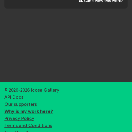
Can't view this work?
© 2020-2026 Icosa Gallery
API Docs
Our supporters
Why is my work here?
Privacy Policy
Terms and Conditions