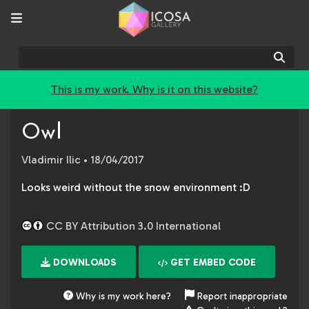
Sear
This is my work. Why is it on this website?
Owl
Vladimir Ilic
• 18/04/2017
Looks weird without the snow environment :D
CC BY Attribution 3.0 International
DOWNLOADS
GET EMBED CODE
Why is my work here?
Report inappropriate