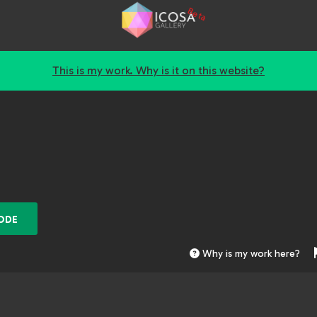
Beta
This is my work. Why is it on this website?
ODE
Why is my work here?