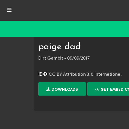
paige dad
Dirt Gambit
• 09/09/2017
CC BY Attribution 3.0 International
DOWNLOADS
GET EMBED C