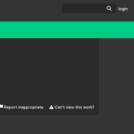
Search
login
Report inappropriate
Can't view this work?