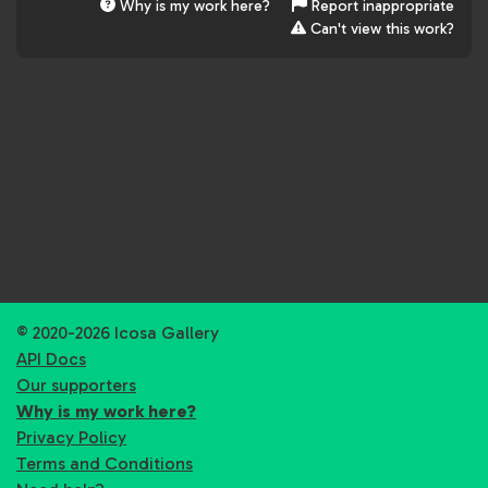
Why is my work here?
Report inappropriate
Can't view this work?
© 2020-2026 Icosa Gallery
API Docs
Our supporters
Why is my work here?
Privacy Policy
Terms and Conditions