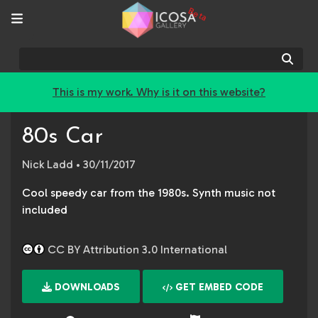
Beta
Sear
This is my work. Why is it on this website?
80s Car
Nick Ladd
• 30/11/2017
Cool speedy car from the 1980s. Synth music not
included
CC BY Attribution 3.0 International
DOWNLOADS
GET EMBED CODE