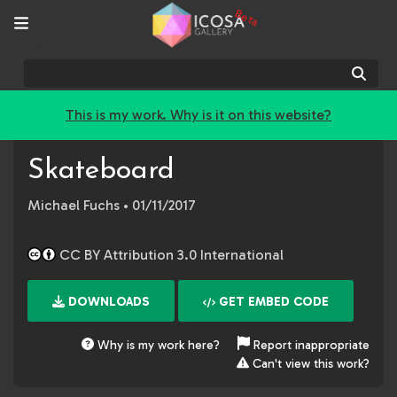
Beta
Sear
This is my work. Why is it on this website?
Skateboard
Michael Fuchs
• 01/11/2017
CC BY Attribution 3.0 International
DOWNLOADS
GET EMBED CODE
Why is my work here?
Report inappropriate
Can't view this work?