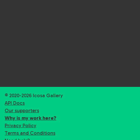
© 2020-2026 Icosa Gallery
API Docs
Our supporters
Why is my work here?
Privacy Policy
Terms and Conditions