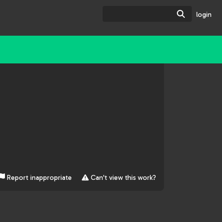
Search
login
Report inappropriate
Can't view this work?