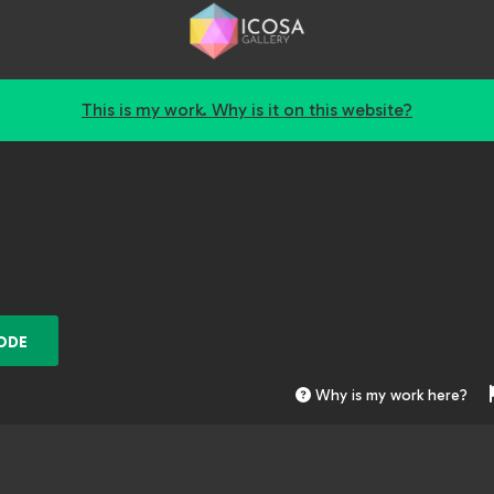
This is my work. Why is it on this website?
ODE
Why is my work here?