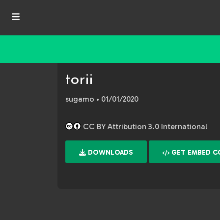
torii
sugamo
• 01/01/2020
CC BY Attribution 3.0 International
DOWNLOADS
GET EMBED C