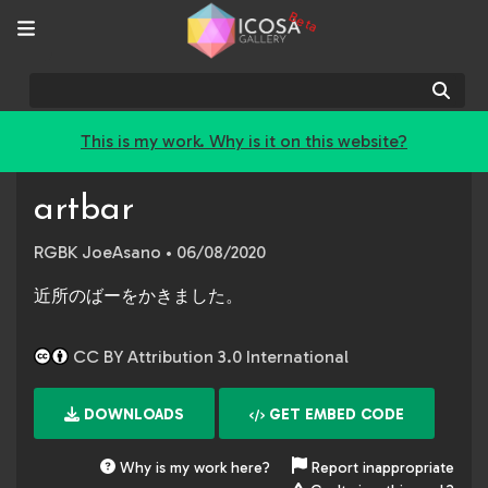
Beta
Sear
This is my work. Why is it on this website?
artbar
RGBK JoeAsano
• 06/08/2020
近所のばーをかきました。
CC BY Attribution 3.0 International
DOWNLOADS
GET EMBED CODE
Why is my work here?
Report inappropriate