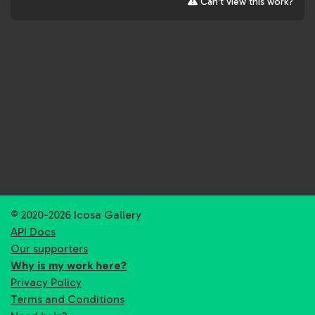
Can't view this work?
© 2020-2026 Icosa Gallery
API Docs
Our supporters
Why is my work here?
Privacy Policy
Terms and Conditions