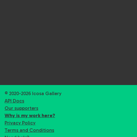
© 2020-2026 Icosa Gallery
API Docs
Our supporters
Why is my work here?
Privacy Policy
Terms and Conditions