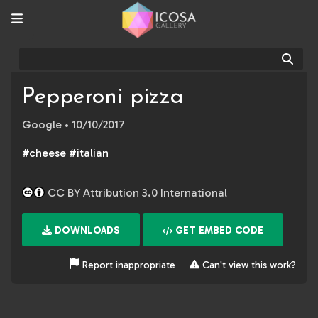
Sear
Pepperoni pizza
Google
• 10/10/2017
#cheese #italian
CC BY Attribution 3.0 International
DOWNLOADS
GET EMBED CODE
Report inappropriate
Can't view this work?