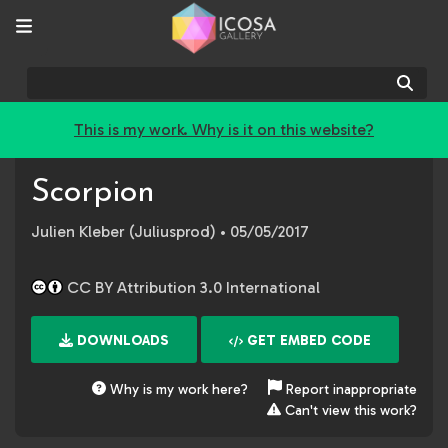
Sear
This is my work. Why is it on this website?
Scorpion
Julien Kleber (Juliusprod)
• 05/05/2017
CC BY Attribution 3.0 International
DOWNLOADS
GET EMBED CODE
Why is my work here?
Report inappropriate
Can't view this work?