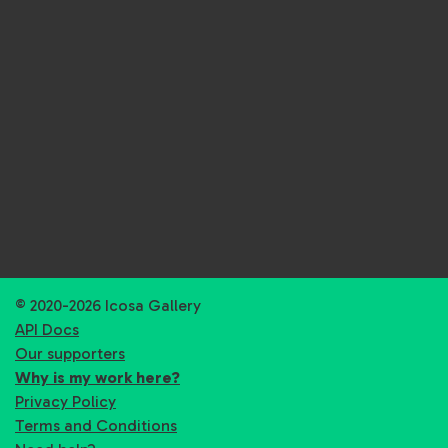
© 2020-2026 Icosa Gallery
API Docs
Our supporters
Why is my work here?
Privacy Policy
Terms and Conditions