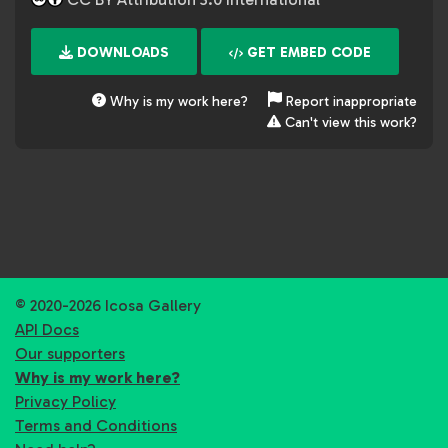
DOWNLOADS
GET EMBED CODE
Why is my work here?
Report inappropriate
Can't view this work?
© 2020-2026 Icosa Gallery
API Docs
Our supporters
Why is my work here?
Privacy Policy
Terms and Conditions