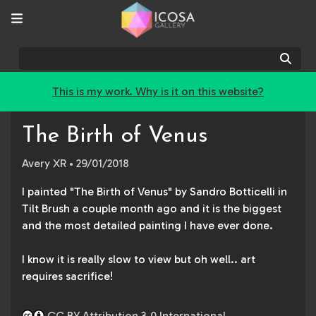
Sear
This is my work. Why is it on this website?
The Birth of Venus
Avery XR
• 29/01/2018
I painted "The Birth of Venus" by Sandro Botticelli in
Tilt Brush a couple month ago and it is the biggest
and the most detailed painting I have ever done.
I know it is really slow to view but oh well.. art
requires sacrifice!
CC BY Attribution 3.0 International