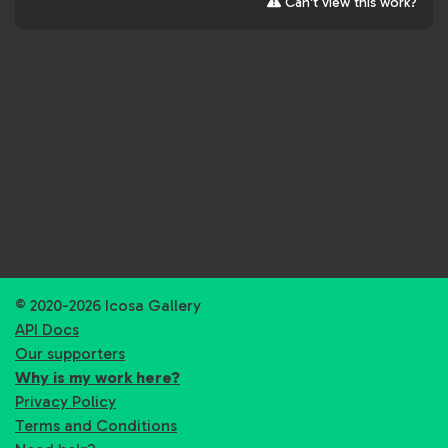
Can't view this work?
© 2020-2026 Icosa Gallery
API Docs
Our supporters
Why is my work here?
Privacy Policy
Terms and Conditions