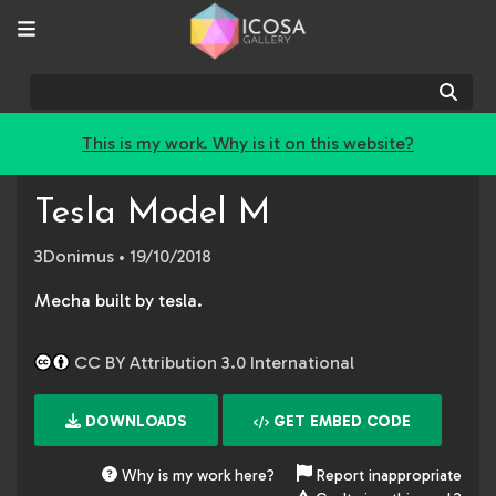
Sear
This is my work. Why is it on this website?
Tesla Model M
3Donimus
• 19/10/2018
Mecha built by tesla.
CC BY Attribution 3.0 International
DOWNLOADS
GET EMBED CODE
Why is my work here?
Report inappropriate