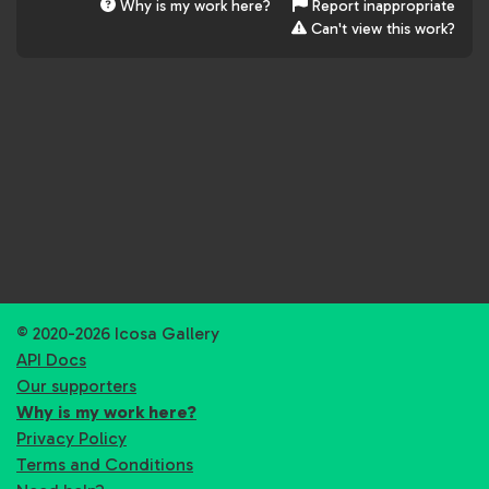
Why is my work here?
Report inappropriate
Can't view this work?
© 2020-2026 Icosa Gallery
API Docs
Our supporters
Why is my work here?
Privacy Policy
Terms and Conditions