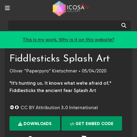
Beta
Sear
This is my work. Why is it on this website?
Fiddlesticks Splash Art
Oliver “Paperpyro” Kretschmer
• 05/04/2020
"It's hunting us. It knows what we're afraid of."
Fiddlesticks the ancient fear Splash Art
CC BY Attribution 3.0 International
DOWNLOADS
GET EMBED CODE