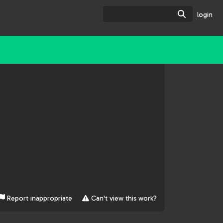
Search
login
Report inappropriate
Can't view this work?