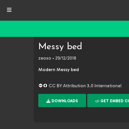
Messy bed
zeoxo
• 29/12/2018
Modern Messy bed
CC BY Attribution 3.0 International
DOWNLOADS
GET EMBED C