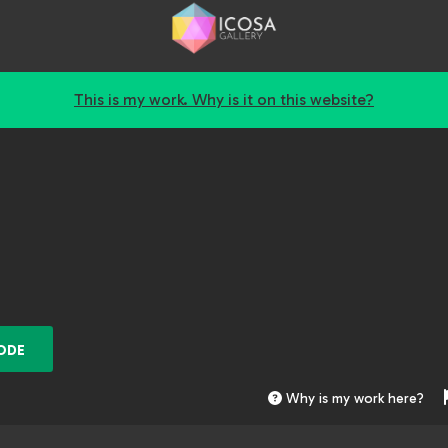
This is my work. Why is it on this website?
ODE
Why is my work here?