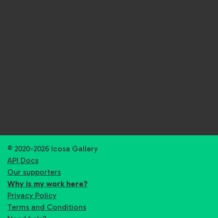
© 2020-2026 Icosa Gallery
API Docs
Our supporters
Why is my work here?
Privacy Policy
Terms and Conditions