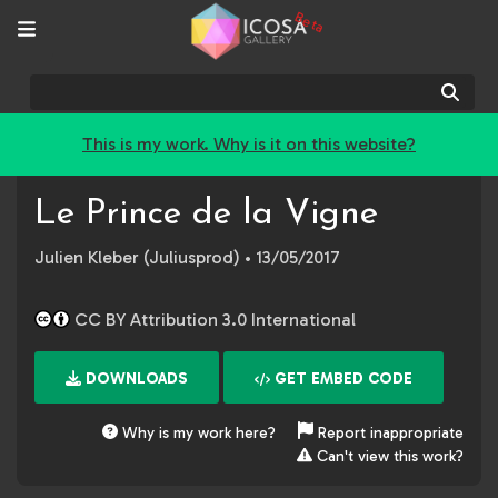
Beta
Sear
This is my work. Why is it on this website?
Le Prince de la Vigne
Julien Kleber (Juliusprod)
• 13/05/2017
CC BY Attribution 3.0 International
DOWNLOADS
GET EMBED CODE
Why is my work here?
Report inappropriate
Can't view this work?