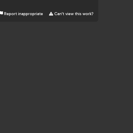
Report inappropriate
Can't view this work?