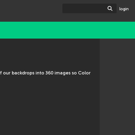
Search
login
of our backdrops into 360 images so Color