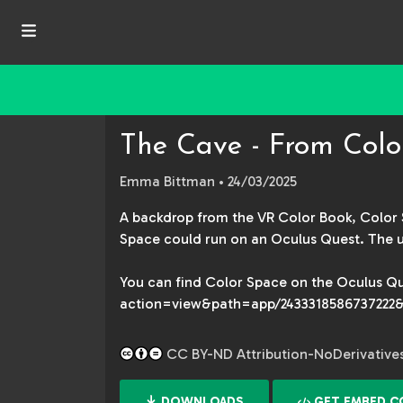
The Cave - From Colo
Emma Bittman
• 24/03/2025
A backdrop from the VR Color Book, Color S
Space could run on an Oculus Quest. The ups
You can find Color Space on the Oculus Qu
action=view&path=app/2433318586737222&
CC BY-ND Attribution-NoDerivatives 
DOWNLOADS
GET EMBED C