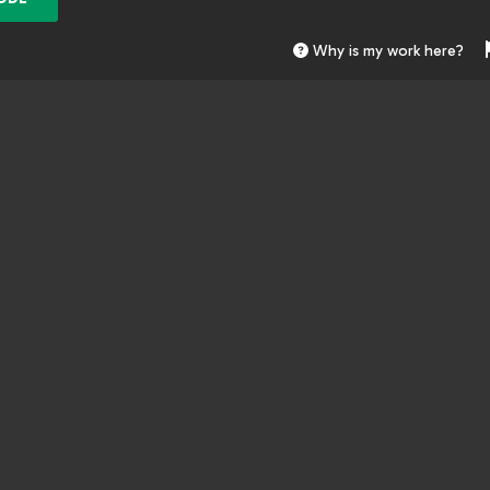
Why is my work here?