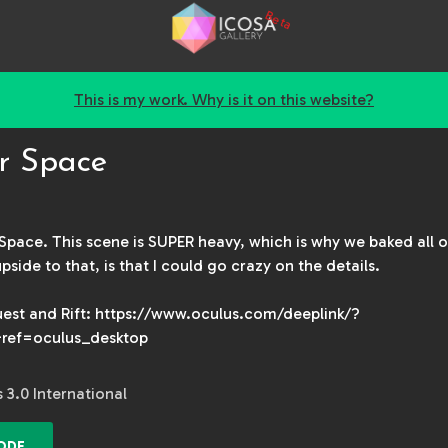
Beta
This is my work. Why is it on this website?
r Space
pace. This scene is SUPER heavy, which is why we baked all 
ide to that, is that I could go crazy on the details.
est and Rift: https://www.oculus.com/deeplink/?
ref=oculus_desktop
3.0 International
ODE