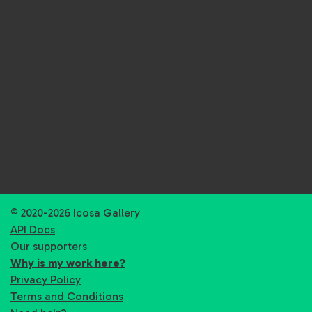
© 2020-2026 Icosa Gallery
API Docs
Our supporters
Why is my work here?
Privacy Policy
Terms and Conditions