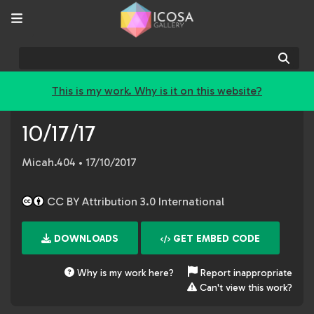
Sear
This is my work. Why is it on this website?
10/17/17
Micah.404
• 17/10/2017
CC BY Attribution 3.0 International
DOWNLOADS
GET EMBED CODE
Why is my work here?
Report inappropriate
Can't view this work?