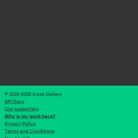
© 2020-2026 Icosa Gallery
API Docs
Our supporters
Why is my work here?
Privacy Policy
Terms and Conditions