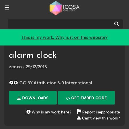
Sear
This is my work. Why is it on this website?
alarm clock
zeoxo
• 29/12/2018
CC BY Attribution 3.0 International
DOWNLOADS
GET EMBED CODE
Why is my work here?
Report inappropriate
Can't view this work?