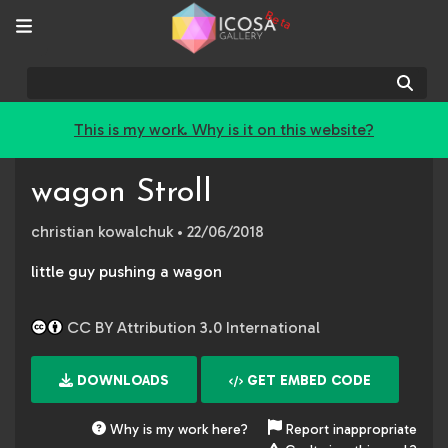
Beta
Sear
This is my work. Why is it on this website?
wagon Stroll
christian kowalchuk
• 22/06/2018
little guy pushing a wagon
CC BY Attribution 3.0 International
DOWNLOADS
GET EMBED CODE
Why is my work here?
Report inappropriate