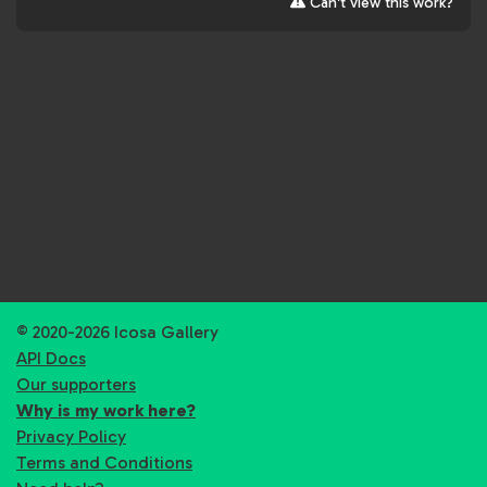
Can't view this work?
© 2020-2026 Icosa Gallery
API Docs
Our supporters
Why is my work here?
Privacy Policy
Terms and Conditions