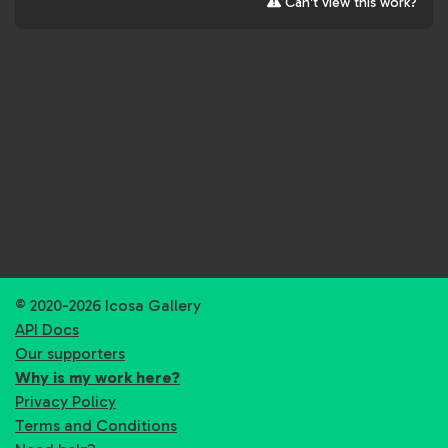
Can't view this work?
© 2020-2026 Icosa Gallery
API Docs
Our supporters
Why is my work here?
Privacy Policy
Terms and Conditions