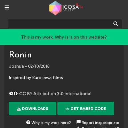
Beta
Sear
This is my work. Why is it on this website?
Ronin
Joshua
• 02/10/2018
Inspired by Kurosawa films
CC BY Attribution 3.0 International
DOWNLOADS
GET EMBED CODE
Why is my work here?
Report inappropriate