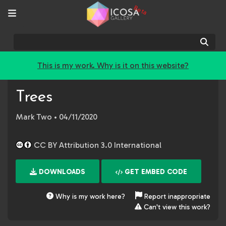
Beta
Sear
This is my work. Why is it on this website?
Trees
Mark Two
• 04/11/2020
CC BY Attribution 3.0 International
DOWNLOADS
GET EMBED CODE
Why is my work here?
Report inappropriate
Can't view this work?