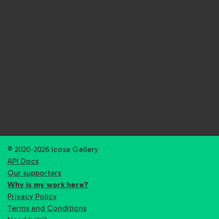
© 2020-2026 Icosa Gallery
API Docs
Our supporters
Why is my work here?
Privacy Policy
Terms and Conditions